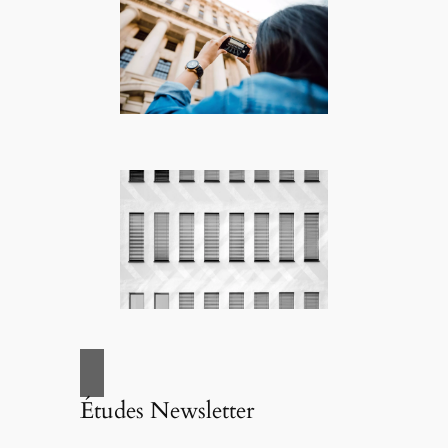
Études Newsletter