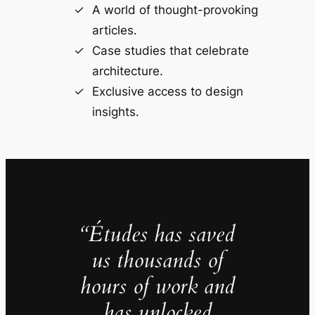
A world of thought-provoking
articles.
Case studies that celebrate
architecture.
Exclusive access to design
insights.
“Études has saved
us thousands of
hours of work and
has unlocked