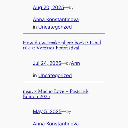
Aug 20, 2025
—
by
Anna Konstantinova
in
Uncategorized
How do we make photo books? Panel
talk at Verzasca Fotofestival
Jul 24, 2025
—
Ann
by
in
Uncategorized
near. x Mucho Love – Postcards
Edition 2025
May 5, 2025
—
by
Anna Konstantinova