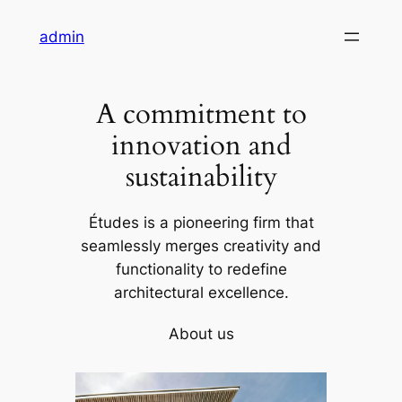
Skip
admin
to
content
A commitment to
innovation and
sustainability
Études is a pioneering firm that
seamlessly merges creativity and
functionality to redefine
architectural excellence.
About us