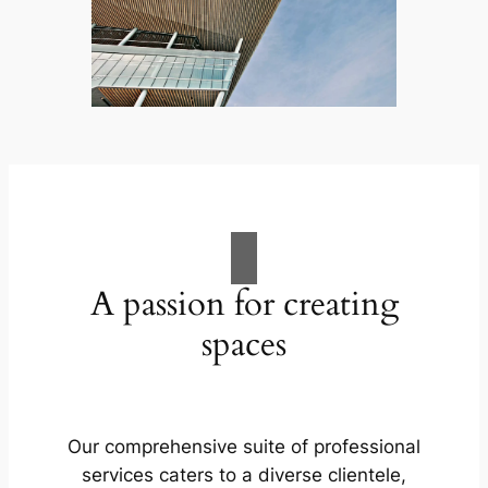
A passion for creating
spaces
Our comprehensive suite of professional
services caters to a diverse clientele,