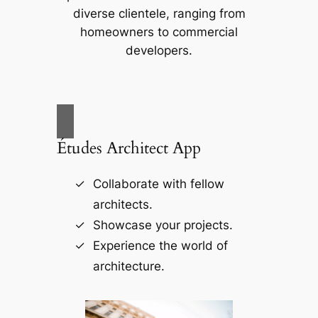
diverse clientele, ranging from
homeowners to commercial
developers.
Études Architect App
Collaborate with fellow
architects.
Showcase your projects.
Experience the world of
architecture.