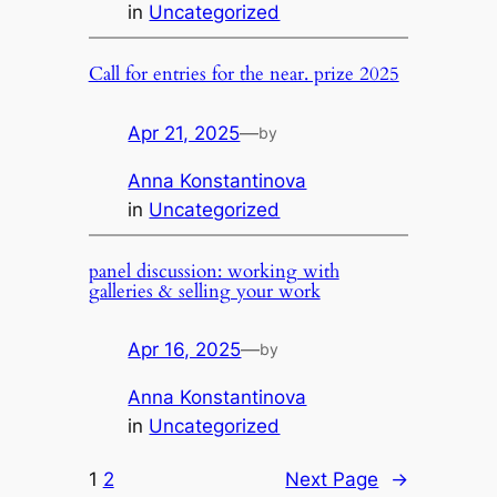
in
Uncategorized
Call for entries for the near. prize 2025
Apr 21, 2025
—
by
Anna Konstantinova
in
Uncategorized
panel discussion: working with
galleries & selling your work
Apr 16, 2025
—
by
Anna Konstantinova
in
Uncategorized
1
2
Next Page
→