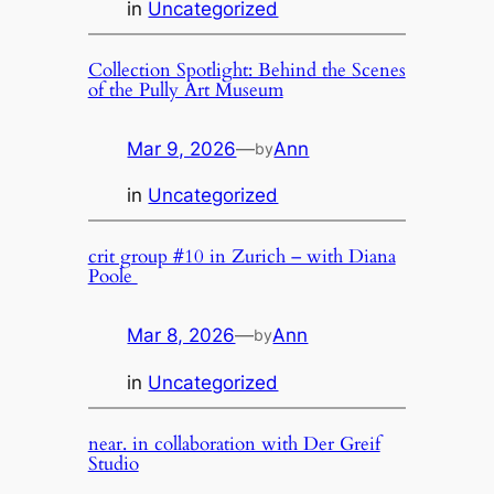
in
Uncategorized
Collection Spotlight: Behind the Scenes
of the Pully Art Museum
Mar 9, 2026
—
Ann
by
in
Uncategorized
crit group #10 in Zurich – with Diana
Poole
Mar 8, 2026
—
Ann
by
in
Uncategorized
near. in collaboration with Der Greif
Studio