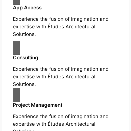
App Access
Experience the fusion of imagination and
expertise with Études Architectural
Solutions.
Consulting
Experience the fusion of imagination and
expertise with Études Architectural
Solutions.
Project Management
Experience the fusion of imagination and
expertise with Études Architectural