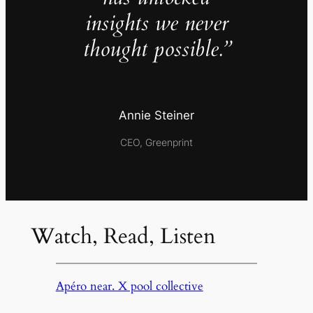
insights we never
thought possible.”
Annie Steiner
CEO, Greenprint
Watch, Read, Listen
Apéro near. X pool collective