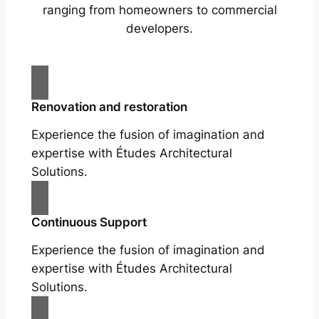
ranging from homeowners to commercial
developers.
Renovation and restoration
Experience the fusion of imagination and
expertise with Études Architectural
Solutions.
Continuous Support
Experience the fusion of imagination and
expertise with Études Architectural
Solutions.