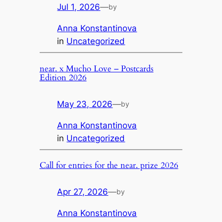
Jul 1, 2026
—
by
Anna Konstantinova
in
Uncategorized
near. x Mucho Love – Postcards
Edition 2026
May 23, 2026
—
by
Anna Konstantinova
in
Uncategorized
Call for entries for the near. prize 2026
Apr 27, 2026
—
by
Anna Konstantinova