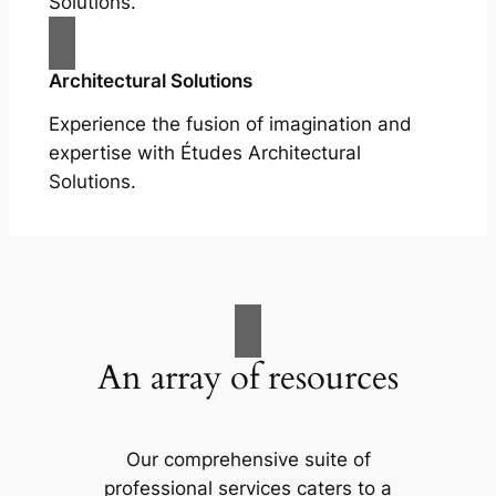
Solutions.
Architectural Solutions
Experience the fusion of imagination and
expertise with Études Architectural
Solutions.
An array of resources
Our comprehensive suite of
professional services caters to a