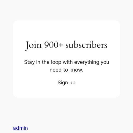
Join 900+ subscribers
Stay in the loop with everything you
need to know.
Sign up
admin